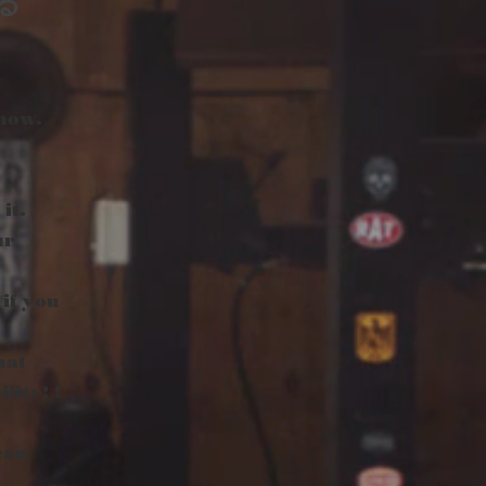
る
 now.
it.
ur
 if you
hat
lity! !
can