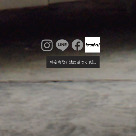
特定商取引法に基づく表記