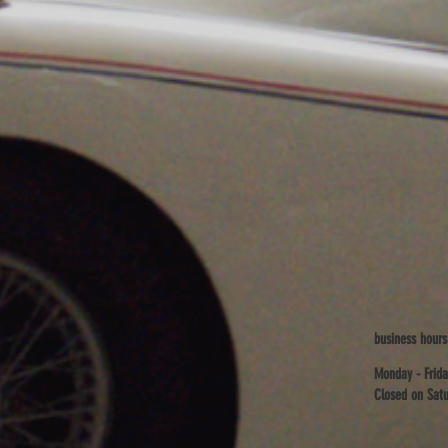
business hours
Monday - Frida
Closed on Satu