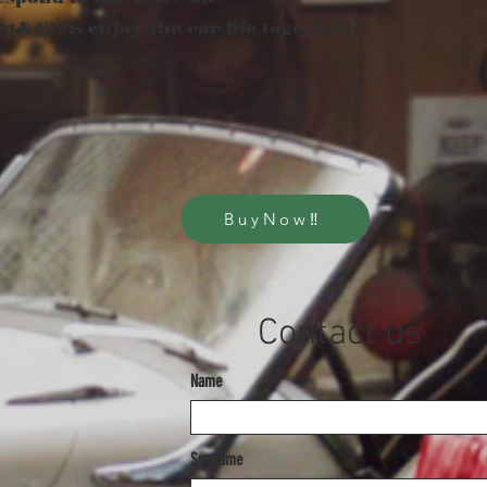
et&#39;s enjoy the car life together! !
BuyNow‼
​Contact us
Name
Surname