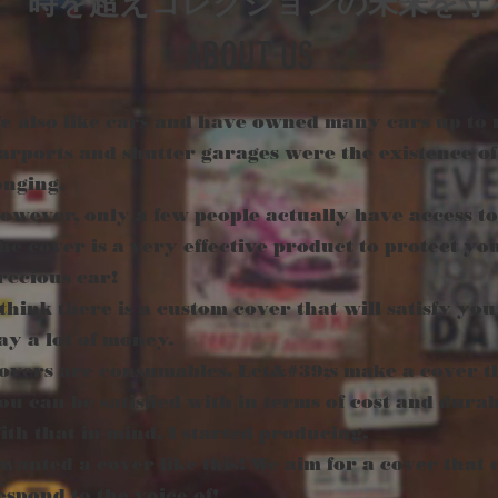
時を超えコレクションの未来を守
ABOUT US
e also like cars and have owned many cars up to
arports and shutter garages were the existence of
onging.
owever, only a few people actually have access to 
he cover is a very effective product to protect yo
recious car!
 think there is a custom cover that will satisfy you
ay a lot of money.
overs are consumables. Let&#39;s make a cover t
ou can be satisfied with in terms of cost and durabi
ith that in mind, I started producing.
 wanted a cover like this! We aim for a cover that 
espond to the voice of!