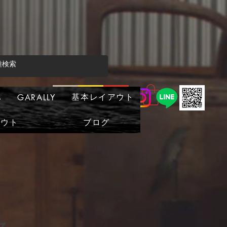
基本レイアウト
s
GARALLY
アウト
ブログ