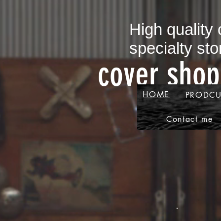
​High quality
specialty sto
​cover sho
HOME
PRODCU
Contact me