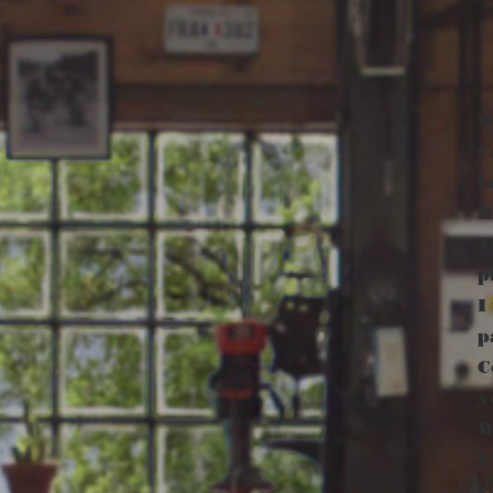
W
C
l
H
T
p
I
p
C
y
W
I
r