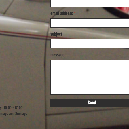
email address
subject
message
Send
y: 10:00 - 17:00
rdays and Sundays​