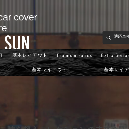
 car cover
re
p SUN
基本レイアウト
T
Premium series
Extra Serie
基本レイアウト
基本レイ